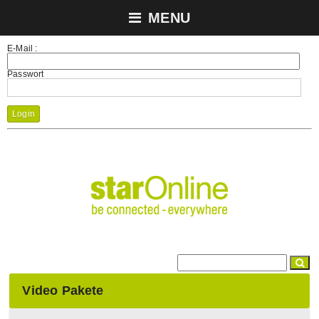
MENU
E-Mail :
Passwort
Login
Video Pakete