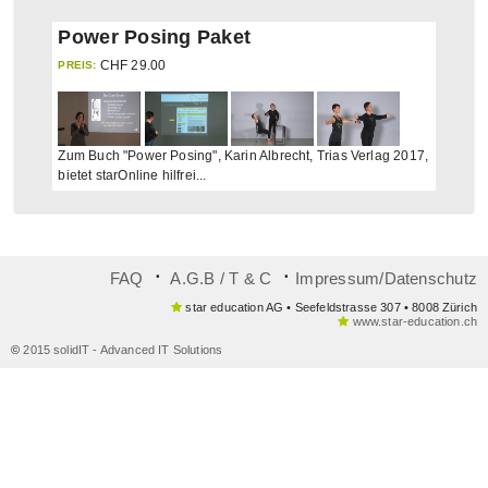
Power Posing Paket
CHF
29.00
PREIS:
Zum Buch "Power Posing", Karin Albrecht, Trias Verlag 2017,
bietet starOnline hilfrei...
᛫
᛫
FAQ
A.G.B / T & C
Impressum/Datenschutz
star education AG • Seefeldstrasse 307 • 8008 Zürich
www.star-education.ch
©
2015 solidIT - Advanced IT Solutions